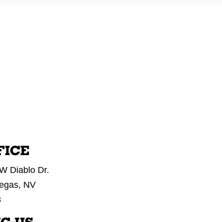
E
WHAT WE DO
OUR WORK
GET IN TOUCH
FICE
W Diablo Dr.
egas, NV
8