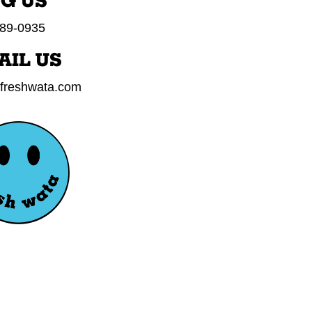
NG US
89-0935
AIL US
freshwata.com