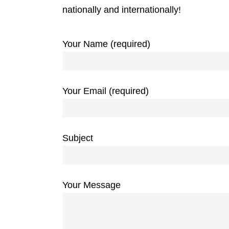
nationally and internationally!
Your Name (required)
Your Email (required)
Subject
Your Message