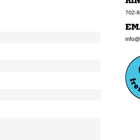
RI
702-8
EM
info@