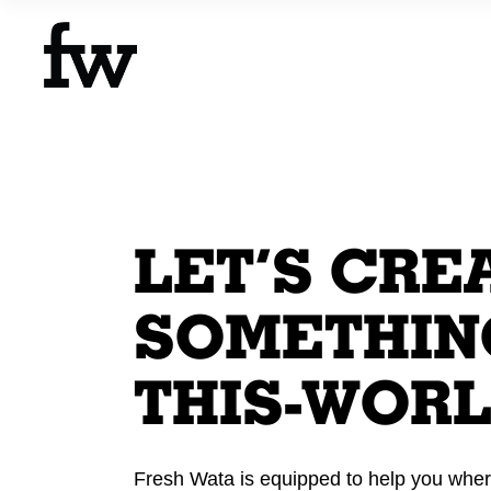
LET’S CRE
SOMETHING
THIS-WORL
Fresh Wata is equipped to help you wher