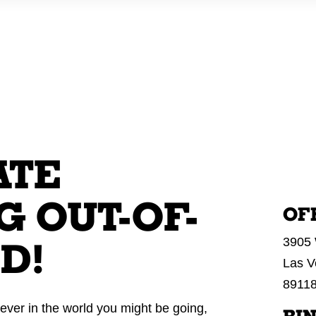
WHO WE AR
ATE
 OUT-OF-
OF
3905 
D!
Las V
8911
ever in the world you might be going,