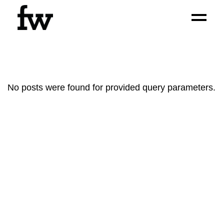
No posts were found for provided query parameters.