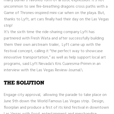
many Burner’s favored form of artistic expression. It’s not
uncommon to see fire-breathing dragons cross paths with a
Game of Thrones-inspired mini-car when on the playa. But,
thanks to Lyft, art cars finally had their day on the Las Vegas
strip!
It’s the sixth time the ride-sharing company Lyft has
partnered with Fresh Wata and after successfully building
them their own airstream trailer, Lyft came up with the
festival concept, calling it “the perfect way to showcase
innovative transportation,” as well as help support local art
programs, said Lyft Nevada’s Kris Cuaresma-Primm in an
interview with the Las Vegas Review-Journal.\
THE SOLUTION
Engage city approval, allowing the parade to take place on
June 9th down the World Famous Las Vegas strip. Design,
floorplan and produce a first of its kind festival in downtown