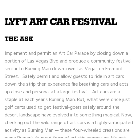
LYFT ART CAR FESTIVAL
THE ASK
Implement and permit an Art Car Parade by closing down a
portion of Las Vegas Blvd and produce a community festival
similar to Burning Man downtown Las Vegas on Fremont
Street. Safely permit and allow guests to ride in art cars
down the strip then experience fire breathing cars and acts
up close and personal at a large festival. Art cars are a
staple at each year’s Burning Man. But, what were once just
golf carts used to get festival-goers safely around the
desert landscape have evolved into something magical. Now,
checking out the wild range of art cars is a highly-anticipated
activity at Burning Man — these four-wheeled creations are