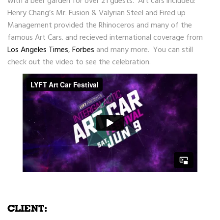
with a beer garden for over 21 guests. Art cars included:
Henry Chang’s Mr. Fusion & Valyrian Steel and Fired up
Management provided the Rhinoceros and many of the
famous Art Cars. and recieved international coverage from
Los Angeles Times
,
Forbes
and many more. You can still
check out the video to see the celebration.
CLIENT: