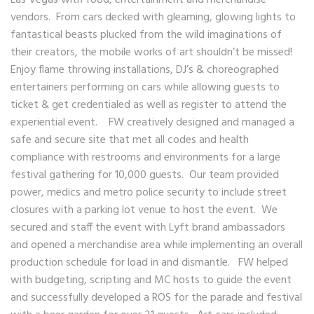
Las Vegas with food, entertainment and merchandise
vendors. From cars decked with gleaming, glowing lights to
fantastical beasts plucked from the wild imaginations of
their creators, the mobile works of art shouldn’t be missed!
Enjoy flame throwing installations, DJ’s & choreographed
entertainers performing on cars while allowing guests to
ticket & get credentialed as well as register to attend the
experiential event. FW creatively designed and managed a
safe and secure site that met all codes and health
compliance with restrooms and environments for a large
festival gathering for 10,000 guests. Our team provided
power, medics and metro police security to include street
closures with a parking lot venue to host the event. We
secured and staff the event with Lyft brand ambassadors
and opened a merchandise area while implementing an overall
production schedule for load in and dismantle. FW helped
with budgeting, scripting and MC hosts to guide the event
and successfully developed a ROS for the parade and festival