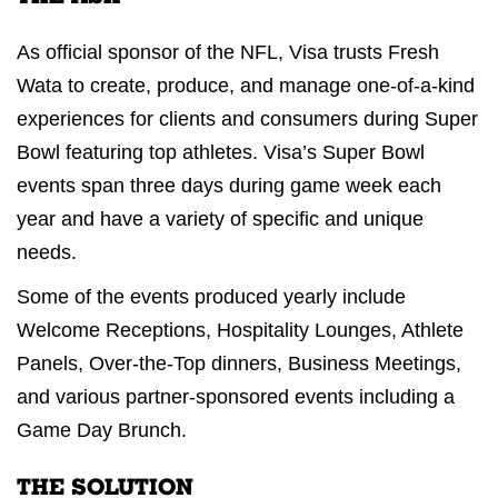
As official sponsor of the NFL, Visa trusts Fresh
Wata to create, produce, and manage one-of-a-kind
experiences for clients and consumers during Super
Bowl featuring top athletes. Visa’s Super Bowl
events span three days during game week each
year and have a variety of specific and unique
needs.
Some of the events produced yearly include
Welcome Receptions, Hospitality Lounges, Athlete
Panels, Over-the-Top dinners, Business Meetings,
and various partner-sponsored events including a
Game Day Brunch.
THE SOLUTION