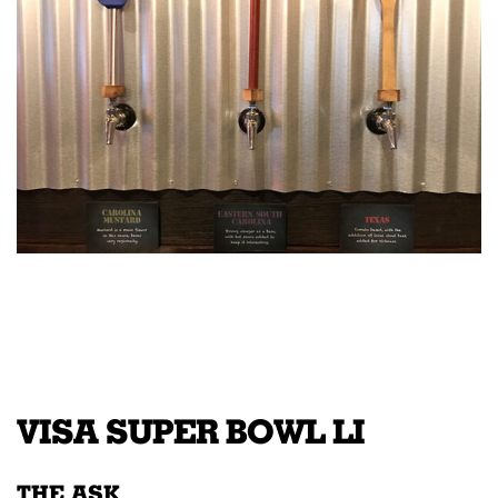
VISA SUPER BOWL LI
THE ASK