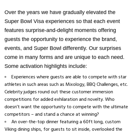
Over the years we have gradually elevated the
Super Bowl Visa experiences so that each event
features surprise-and-delight moments offering
guests the opportunity to experience the brand,
events, and Super Bowl differently. Our surprises
come in many forms and are unique to each need.
Some activation highlights include:
Experiences where guests are able to compete with star
athletes in such areas such as Mixology, BBQ Challenges, etc.
Celebrity judges round out these customer immersion
competitions for added exhilaration and novelty. Who
doesn’t want the opportunity to compete with the ultimate
competitors – and stand a chance at winning?
An over-the-top dinner featuring a 60ft long, custom
Viking dining ships, for guests to sit inside, overlooked the