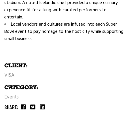
stadium. A noted Icelandic chef provided a unique culinary
experience fit for a iking with curated performers to
entertain.
Local vendors and cultures are infused into each Super
Bowl event to pay homage to the host city while supporting
small business.
CLIENT:
VISA
CATEGORY:
Events
SHARE: