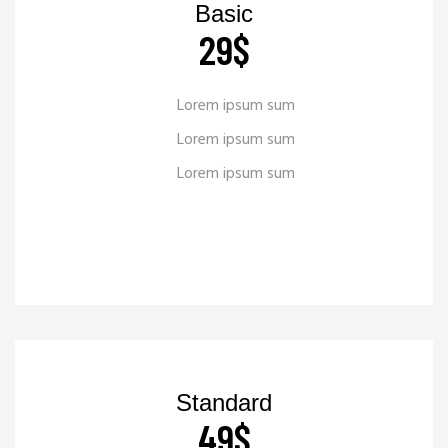
Basic
29
$
Lorem ipsum sum
Lorem ipsum sum
Lorem ipsum sum
READ MORE
_
Standard
49
$