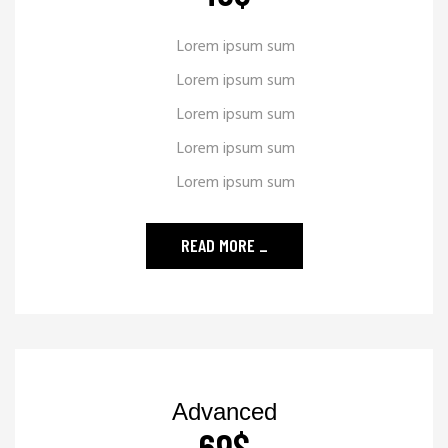
Lorem ipsum sum
Lorem ipsum sum
Lorem ipsum sum
Lorem ipsum sum
Lorem ipsum sum
READ MORE
_
Advanced
69
$