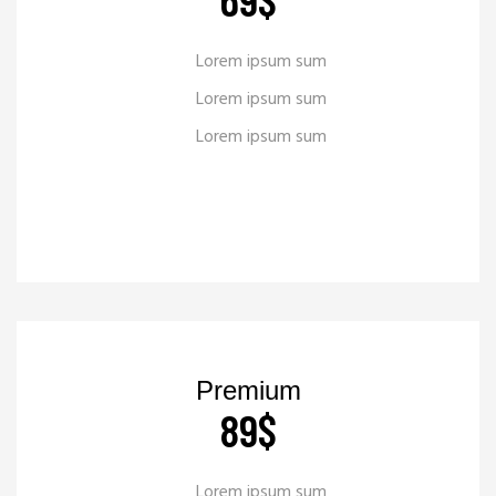
Lorem ipsum sum
Lorem ipsum sum
Lorem ipsum sum
READ MORE
_
Premium
89
$
Lorem ipsum sum