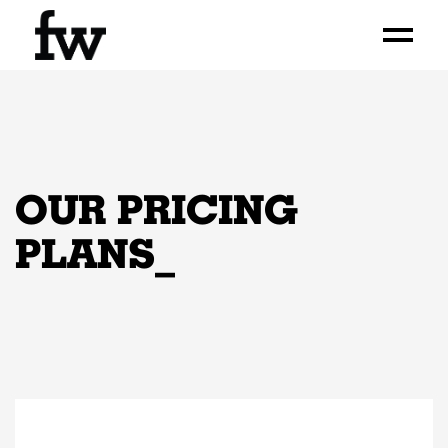
OUR PRICING
PLANS
_