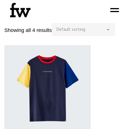
Default sorting
Showing all 4 results