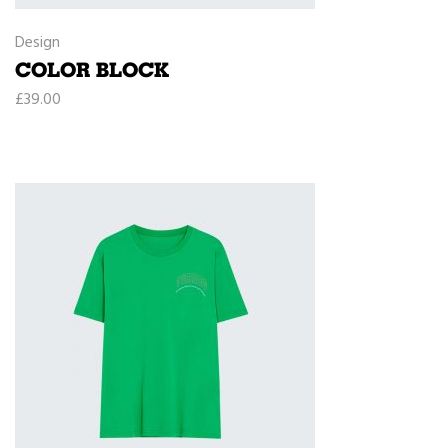
Design
COLOR BLOCK
£
39.00