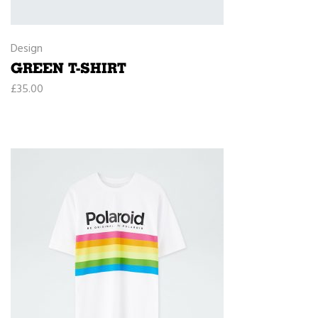
Design
GREEN T-SHIRT
£
35.00