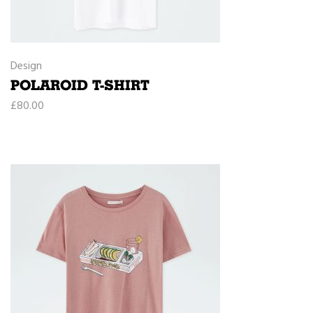
Design
POLAROID T-SHIRT
£
80.00