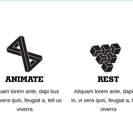
WHO WE ARE
WHAT WE DO
OUR WORK
GET
ANIMATE
REST
uam lorem ante, dapi bus
Aliquam lorem ante, dap
 vera quis, feugiat a, tell us
in, vi vera quis, feugiat a, 
viverra
viverra