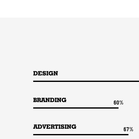
DESIGN
BRANDING
60%
ADVERTISING
67%