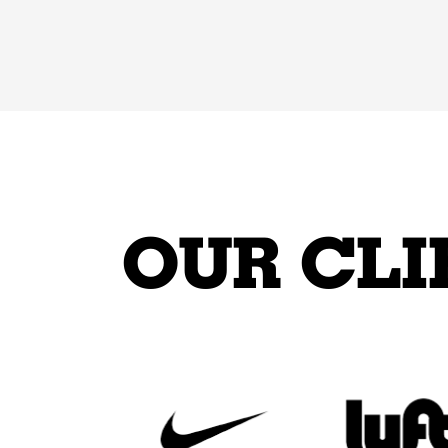
OUR CLI