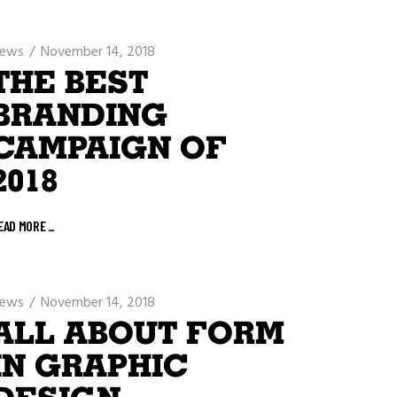
ews
November 14, 2018
THE BEST
BRANDING
CAMPAIGN OF
2018
EAD MORE
_
ews
November 14, 2018
ALL ABOUT FORM
IN GRAPHIC