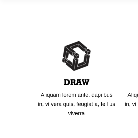
DRAW
Aliquam lorem ante, dapi bus
Aliq
in, vi vera quis, feugiat a, tell us
in, vi
viverra