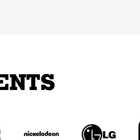
ENTS
_