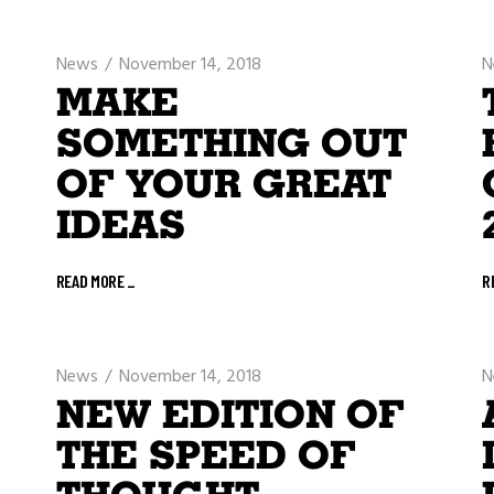
News
November 14, 2018
N
MAKE
SOMETHING OUT
OF YOUR GREAT
IDEAS
READ MORE
_
R
News
November 14, 2018
N
NEW EDITION OF
THE SPEED OF