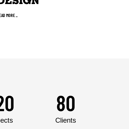
DESIGN
EAD MORE
_
20
80
jects
Clients