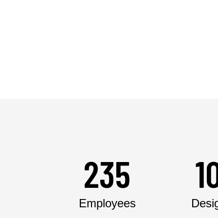
235
1
Employees
Desi