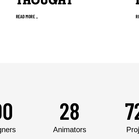
THOUGHT
READ MORE
_
R
00
28
7
gners
Animators
Pro