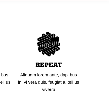
 IN TOUCH
REPEAT
i bus
Aliquam lorem ante, dapi bus
tell us
in, vi vera quis, feugiat a, tell us
viverra