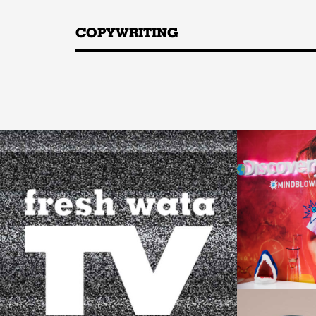
COPYWRITING